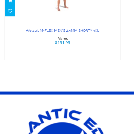
Wetsuit M-FLEX MEN'S 2.5MM
SHORTY 3XL
Wetsuit M-FLEX MEN'S 2.5MM SHORTY 3XL
$151.95
Mares
$151.95