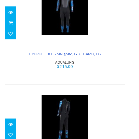
HYDROFLEX FS MN 3MM, BLU-CAMO,
LG
HYDROFLEX FS MN 3MM, BLU-CAMO, LG
$215.00
AQUALUNG
$215.00