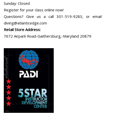
Sunday: Closed
Register for your class online now!
Questions? Give us a call 301-519-9283, or email
diving@atlanticedge.com
Retail Store Address:
7672 Airpark Road-Gaithersburg,-Maryland 20879