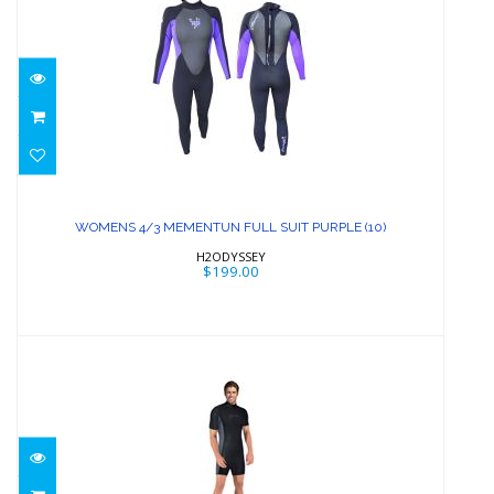
WOMENS 4/3 MEMENTUN FULL SUIT
PURPLE (10)
WOMENS 4/3 MEMENTUN FULL SUIT PURPLE (10)
$199.00
H2ODYSSEY
$199.00