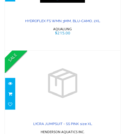
HYDROFLEX FS WMN 3MM, BLU-
CAMO, 2XL
HYDROFLEX FS WMN 3MM, BLU-CAMO, 2XL
$215.00
AQUALUNG
$215.00
SALE
LYCRA JUMPSUIT - SS PINK size XL
$97.99
LYCRA JUMPSUIT - SS PINK size XL
HENDERSON AQUATICS INC.