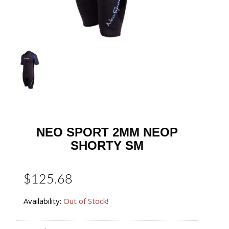
NEO SPORT 2MM NEOP
SHORTY SM
$125.68
Availability:
Out of Stock!