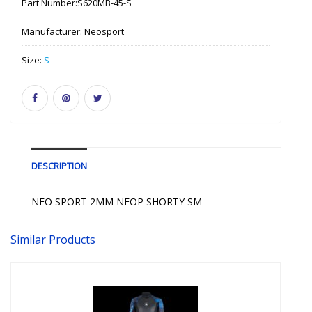
Part Number:
S620MB-45-S
Manufacturer:
Neosport
Size:
S
DESCRIPTION
NEO SPORT 2MM NEOP SHORTY SM
Similar Products