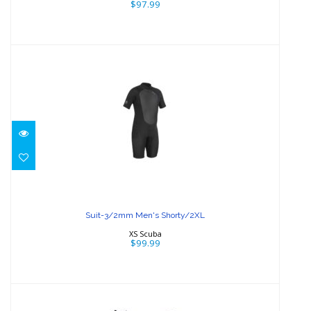
$97.99
Suit-3/2mm Men's Shorty/2XL
$99.99
Suit-3/2mm Men's Shorty/2XL
XS Scuba
$99.99