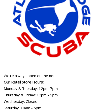
We're always open on the net!
Our Retail Store Hours:
Monday & Tuesday: 12pm-7pm
Thursday & Friday: 12pm - 5pm
Wednesday: Closed
Saturday: 10am - 5pm