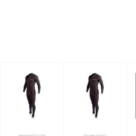
SPORT SKIN S
SPORT SKIN MD
$74.58
$74.58