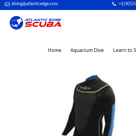
diving@atlanticedge.com
+1(301)
Home
Aquarium Dive
Learn to 