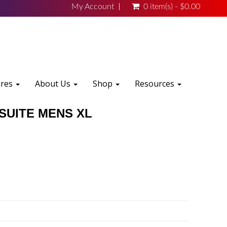
My Account
0 item(s) - $0.00
ures
About Us
Shop
Resources
SUITE MENS XL