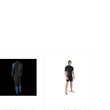
HYDROFLEX FS
Wetsuit M-FLEX
MN 3MM,
MEN'S 2.5MM
WHITE-CAMO,S
SHORTY MD
$215.00
$151.95