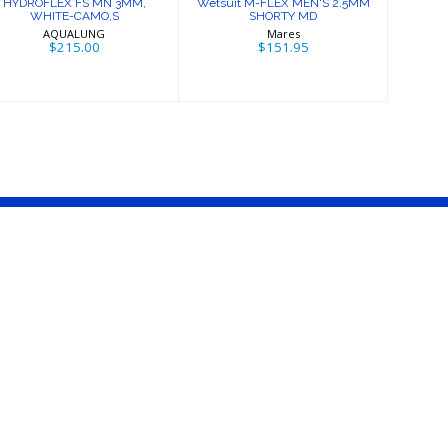
HYDROFLEX FS MN 3MM,
Wetsuit M-FLEX MEN'S 2.5MM
WHITE-CAMO,S
SHORTY MD
AQUALUNG
Mares
$215.00
$151.95