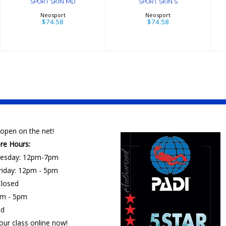
SPORT SKIN MD
SPORT SKIN S
Neosport
Neosport
$74.58
$74.58
open on the net!
ore Hours:
esday: 12pm-7pm
riday: 12pm - 5pm
losed
am - 5pm
ed
our class online now!