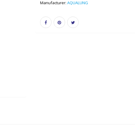
Manufacturer:
AQUALUNG