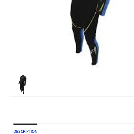
DESCRIPTION