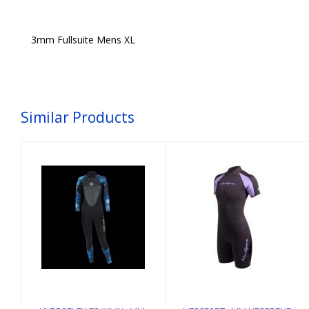
3mm Fullsuite Mens XL
Similar Products
HYDROFLEX FS
NEOSPORT 3MM
WMN 3MM, BLU-
NEOPRENE
CAMO, ML
SHORTY LADIES
4
$215.00
$124.54