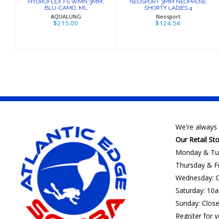
HYDROFLEX FS WMN 3MM,
NEOSPORT 3MM NEOPRENE
BLU-CAMO, ML
SHORTY LADIES 4
AQUALUNG
Neosport
$215.00
$124.54
We're always 
Our Retail St
Monday & Tu
Thursday & F
Wednesday: C
Saturday: 10
Sunday: Clos
Register for y