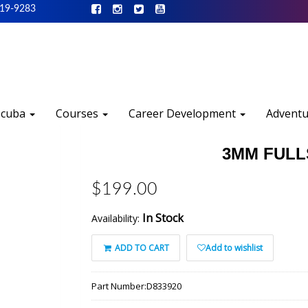
519-9283
Scuba
Courses
Career Development
Advent
3MM FULL
$199.00
In Stock
Availability:
ADD TO CART
Add to wishlist
Part Number:
D833920