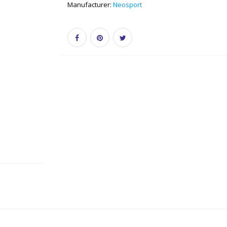
Manufacturer:
Neosport