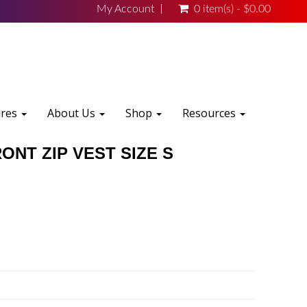
My Account
0 item(s) - $0.00
ures
About Us
Shop
Resources
ONT ZIP VEST SIZE S