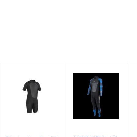
Suit-3/2mm
HYDROFLEX FS
Men's
MN 3MM,
Shorty/2XL
WHITE-CAMO,XS
$99.99
$215.00