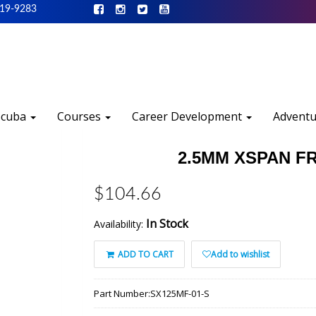
519-9283
Scuba
Courses
Career Development
Advent
2.5MM XSPAN FR
$104.66
In Stock
Availability:
ADD TO CART
Add to wishlist
Part Number:
SX125MF-01-S