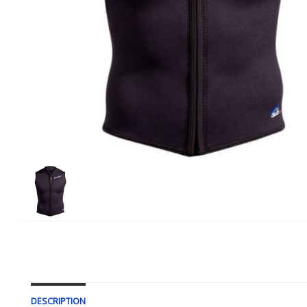
DESCRIPTION