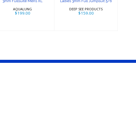
3mm Fullsuite Mens XL
Ladies 3mm Full Jumpsuit 5/6
AQUALUNG
DEEP SEE PRODUCTS
$199.00
$159.00