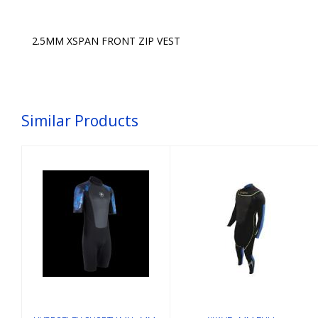
2.5MM XSPAN FRONT ZIP VEST
Similar Products
HYDROFLEX
WAVE 3MM
SHORTY MN
FULL-
3MM, BLU-
SUIT,MN,BLK/GRN
CAMO,2XL
XL
$175.00
$249.00