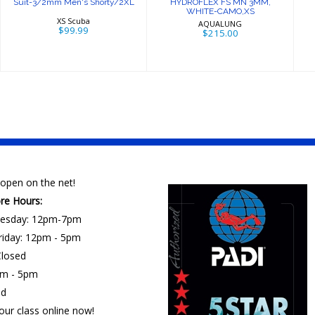
Suit-3/2mm Men's Shorty/2XL
HYDROFLEX FS MN 3MM,
WHITE-CAMO,XS
XS Scuba
AQUALUNG
$99.99
$215.00
open on the net!
ore Hours:
esday: 12pm-7pm
riday: 12pm - 5pm
losed
am - 5pm
ed
our class online now!