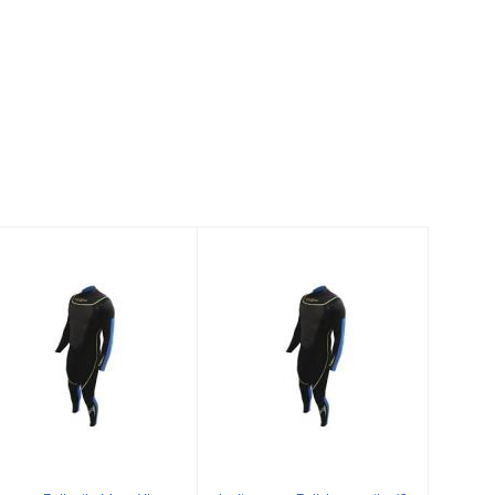
3mm Fullsuite
Ladies 3mm Full
Mens XL
Jumpsuit 5/6
$199.00
$159.00