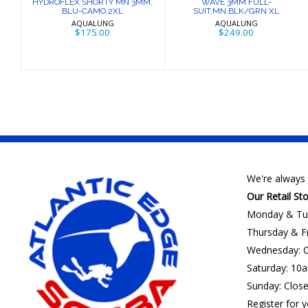
HYDROFLEX SHORTY MN 3MM,
WAVE 3MM FULL-
BLU-CAMO,2XL
SUIT,MN,BLK/GRN XL
AQUALUNG
AQUALUNG
$175.00
$249.00
We're always 
Our Retail St
Monday & Tu
Thursday & F
Wednesday: C
Saturday: 10
Sunday: Clos
Register for y