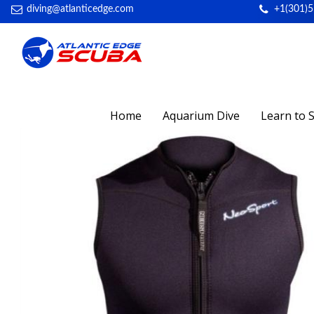
diving@atlanticedge.com
+1(301)
Home
Aquarium Dive
Learn to 