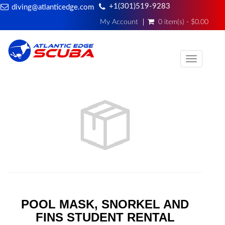
+1(301)519-9283
diving@atlanticedge.com
My Account
0 item(s) - $0.00
Toggle
navigati
POOL MASK, SNORKEL AND
FINS STUDENT RENTAL