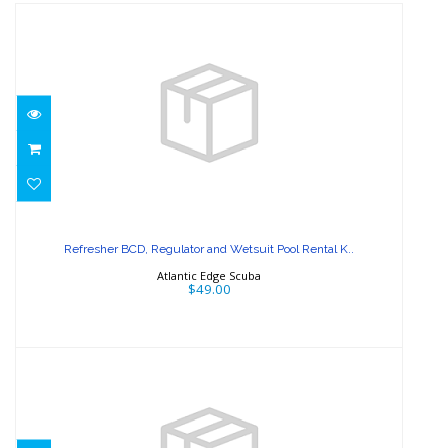
Refresher BCD, Regulator and
Wetsuit Pool Rental K..
Refresher BCD, Regulator and Wetsuit Pool Rental K..
$49.00
Atlantic Edge Scuba
$49.00