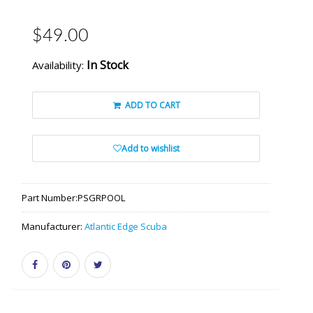
$49.00
In Stock
Availability:
ADD TO CART
Add to wishlist
Part Number:
PSGRPOOL
Manufacturer:
Atlantic Edge Scuba