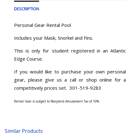
DESCRIPTION
Personal Gear Rental Pool
Includes your Mask, Snorkel and Fins.
This is only for student registered in an Atlantic
Edge Course.
If you would like to purchase your own personal
gear, please give us a call or shop online for a
competitively prices set. 301-519-9283
Rental Gear is subject to Maryland Amusement Tax of 10%
Similar Products