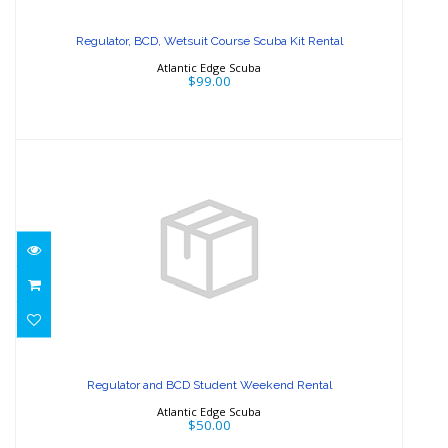
Scuba Kit Rental
Regulator, BCD, Wetsuit Course Scuba Kit Rental
$99.00
Atlantic Edge Scuba
$99.00
Regulator and BCD Student Weekend
Rental
Regulator and BCD Student Weekend Rental
$50.00
Atlantic Edge Scuba
$50.00