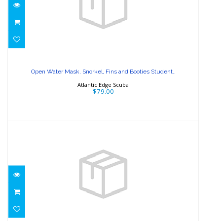
Open Water Mask, Snorkel, Fins and
Booties Student..
Open Water Mask, Snorkel, Fins and Booties Student..
$79.00
Atlantic Edge Scuba
$79.00
Regulator, BCD, Wetsuit Course