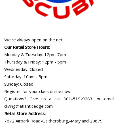
We're always open on the net!
Our Retail Store Hours:
Monday & Tuesday: 12pm-7pm
Thursday & Friday: 12pm - 5pm
Wednesday: Closed
Saturday: 10am - 5pm
Sunday: Closed
Register for your class online now!
Questions? Give us a call 301-519-9283, or email
diving@atlanticedge.com
Retail Store Address:
7672 Airpark Road-Gaithersburg,-Maryland 20879