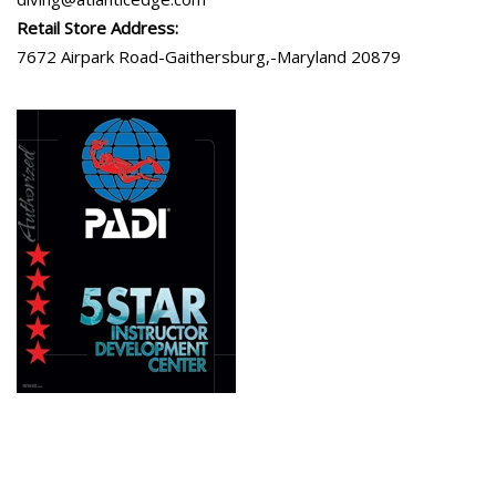
Retail Store Address:
7672 Airpark Road-Gaithersburg,-Maryland 20879