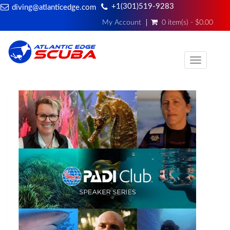
+1(301)519-9283
diving@atlanticedge.com
My Account
0 item(s) - $0.00
Toggle
navigati