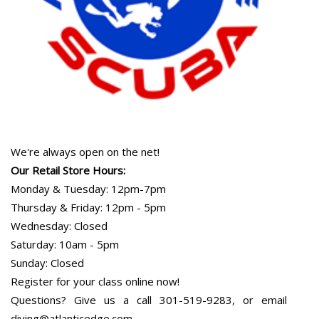
We're always open on the net!
Our Retail Store Hours:
Monday & Tuesday: 12pm-7pm
Thursday & Friday: 12pm - 5pm
Wednesday: Closed
Saturday: 10am - 5pm
Sunday: Closed
Register for your class online now!
Questions? Give us a call 301-519-9283, or email
diving@atlanticedge.com