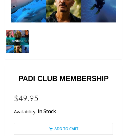
PADI CLUB MEMBERSHIP
$49.95
In Stock
Availability:
ADD TO CART