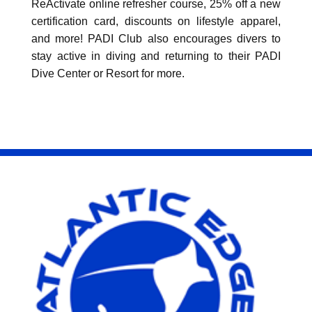
ReActivate online refresher course, 25% off a new
certification card, discounts on lifestyle apparel,
and more! PADI Club also encourages divers to
stay active in diving and returning to their PADI
Dive Center or Resort for more.