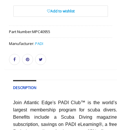
Add to wishlist
Part Number:
MPC40955
Manufacturer:
PADI
DESCRIPTION
Join Atlantic Edge's PADI Club™ is the world’s
largest membership program for scuba divers.
Benefits include a Scuba Diving magazine
subscription, savings on PADI eLearning®, a free