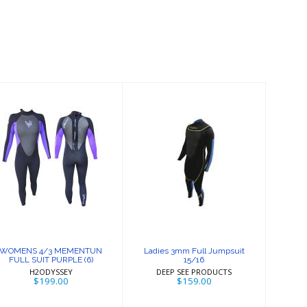
WOMENS 4/3
Ladies 3mm Full
MEMENTUN
Jumpsuit 15/16
FULL SUIT
PURPLE (6)
$159.00
$199.00
WOMENS 4/3 MEMENTUN
Ladies 3mm Full Jumpsuit
FULL SUIT PURPLE (6)
15/16
H2ODYSSEY
DEEP SEE PRODUCTS
$199.00
$159.00