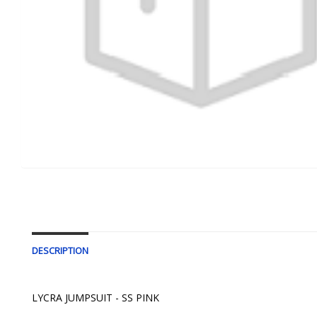
DESCRIPTION
LYCRA JUMPSUIT - SS PINK