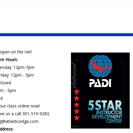
open on the net!
ore Hours:
esday: 12pm-7pm
riday: 12pm - 5pm
losed
am - 5pm
ed
our class online now!
ve us a call 301-519-9283,
ng@atlanticedge.com
ddress: