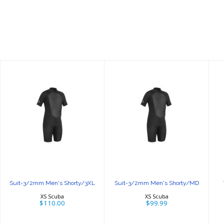
Suit-3/2mm
Suit-3/2mm
Men's
Men's
Shorty/3XL
Shorty/MD
$110.00
$99.99
Suit-3/2mm Men's Shorty/3XL
Suit-3/2mm Men's Shorty/MD
XS Scuba
XS Scuba
$110.00
$99.99