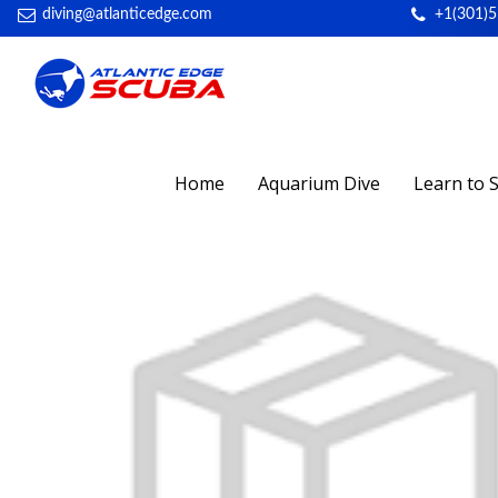
diving@atlanticedge.com
+1(301)
Home
Aquarium Dive
Learn to 