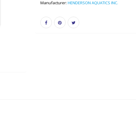
Manufacturer:
HENDERSON AQUATICS INC.