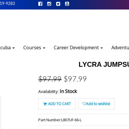
519-9283
Scuba
Courses
Career Development
Advent
LYCRA JUMPSUI
$97.99
$97.99
In Stock
Availability:
ADD TO CART
Add to wishlist
Part Number:
L807UF-66-L