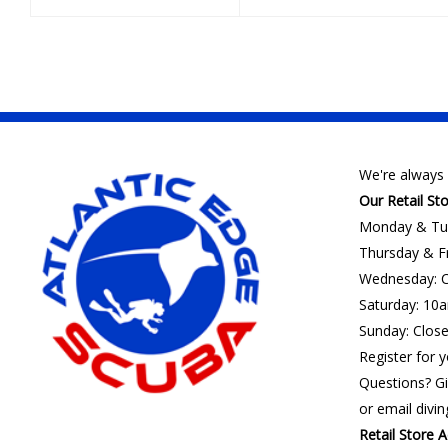
We're always 
Our Retail St
Monday & Tu
Thursday & F
Wednesday: C
Saturday: 10
Sunday: Clos
Register for y
Questions? Gi
or email
divi
Retail Store A