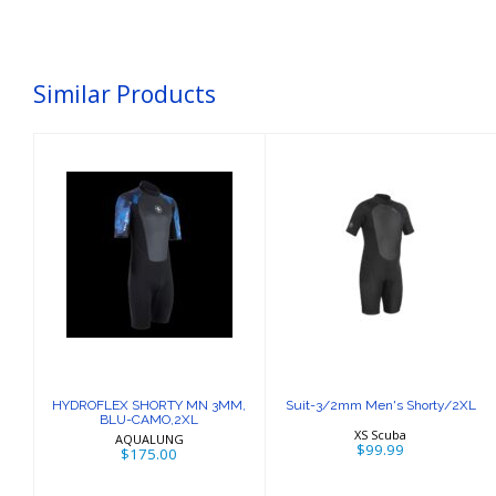
Similar Products
HYDROFLEX
Suit-3/2mm
SHORTY MN
Men's
3MM, BLU-
Shorty/2XL
CAMO,2XL
$99.99
$175.00
HYDROFLEX SHORTY MN 3MM,
Suit-3/2mm Men's Shorty/2XL
BLU-CAMO,2XL
XS Scuba
AQUALUNG
$99.99
$175.00