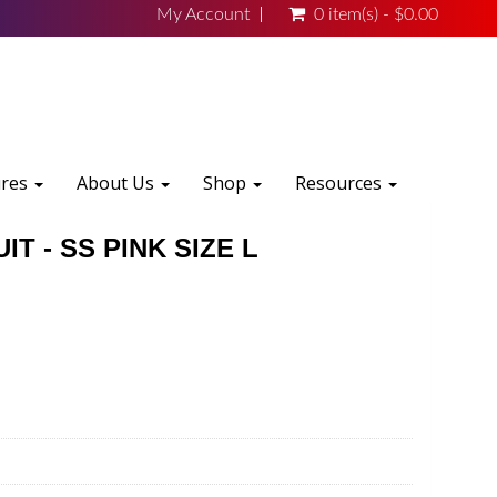
My Account
0 item(s) - $0.00
ures
About Us
Shop
Resources
T - SS PINK SIZE L