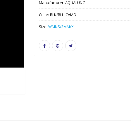
Manufacturer:
AQUALUNG
Color:
BLK/BLU CAMO
Size:
WMNS/3MM/XL