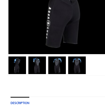
DESCRIPTION