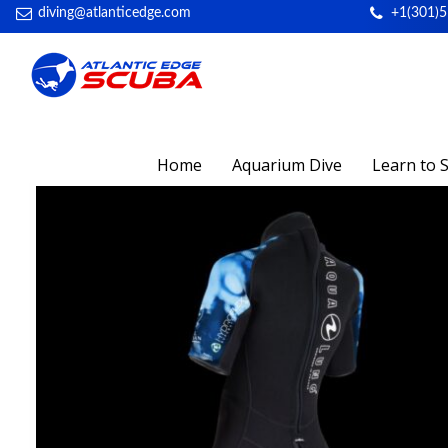
diving@atlanticedge.com
+1(301)
Home
Aquarium Dive
Learn to 