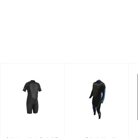
Suit-3/2mm
3mm Fullsuite
Men's
Mens XL
Shorty/MD
$199.00
$99.99