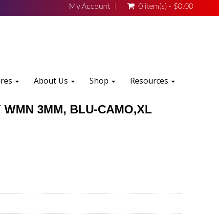
My Account
0 item(s) - $0.00
ures
About Us
Shop
Resources
 WMN 3MM, BLU-CAMO,XL