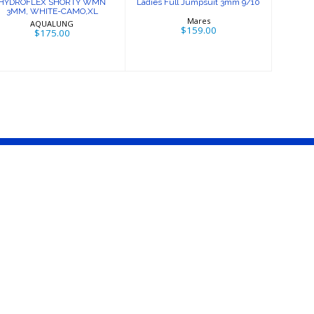
HYDROFLEX SHORTY WMN
Ladies Full Jumpsuit 3mm 9/10
3MM, WHITE-CAMO,XL
Mares
AQUALUNG
$159.00
$175.00