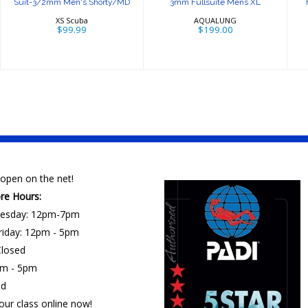
Suit-3/2mm Men's Shorty/MD
3mm Fullsuite Mens XL
XS Scuba
AQUALUNG
$99.99
$199.00
open on the net!
ore Hours:
esday: 12pm-7pm
riday: 12pm - 5pm
losed
am - 5pm
ed
our class online now!