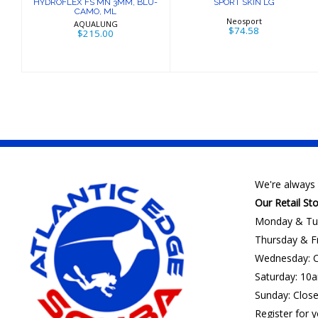
HYDROFLEX FS MN 3MM, BLU-
SPORT SKIN LG
CAMO, ML
Neosport
AQUALUNG
$74.58
$215.00
We're always 
Our Retail St
Monday & Tu
Thursday & F
Wednesday: C
Saturday: 10
Sunday: Clos
Register for y