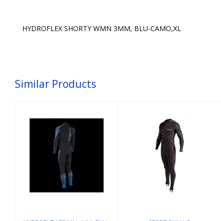
HYDROFLEX SHORTY WMN 3MM, BLU-CAMO,XL
Similar Products
SPORT SKIN LG
HYDROFLEX FS
MN 3MM, BLU-
$74.58
CAMO, ML
$215.00