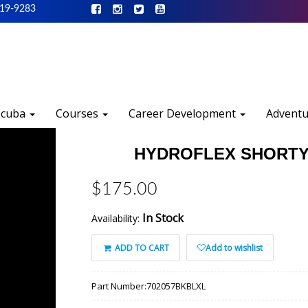
519-9283
Scuba
Courses
Career Development
Advent
HYDROFLEX SHORTY
$175.00
In Stock
Availability:
ADD TO CART
Add to wishlist
Part Number:
702057BKBLXL