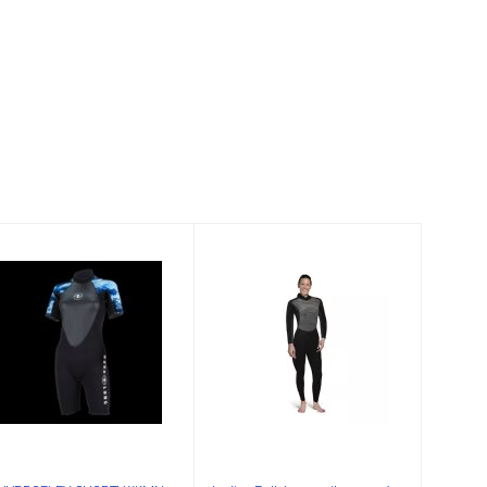
HYDROFLEX
Ladies Full
SHORTY WMN
Jumpsuit 3mm
3MM, WHITE-
9/10
CAMO,XL
$159.00
$175.00