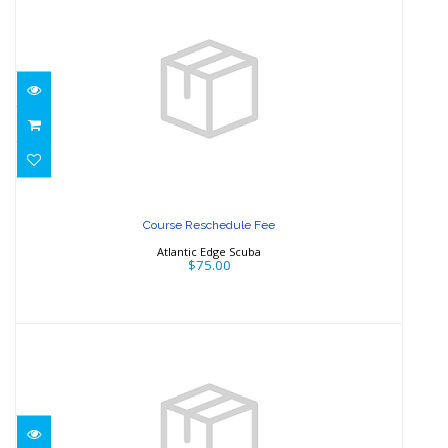
Course Reschedule Fee
$75.00
Course Reschedule Fee
Atlantic Edge Scuba
$75.00