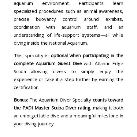
aquarium environment. Participants learn
specialized procedures such as animal awareness,
precise buoyancy control around exhibits,
coordination with aquarium staff, and an
understanding of life-support systems—all while
diving inside the
National Aquarium
.
This specialty is
optional when participating in the
complete Aquarium Guest Dive
with Atlantic Edge
Scuba—allowing divers to simply enjoy the
experience or take it a step further by earning the
certification.
Bonus:
The Aquarium Diver Specialty
counts toward
the PADI Master Scuba Diver rating
, making it both
an unforgettable dive and a meaningful milestone in
your diving journey.