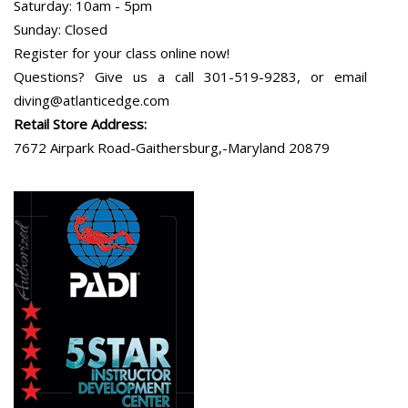
Saturday: 10am - 5pm
Sunday: Closed
Register for your class online now!
Questions? Give us a call 301-519-9283, or email
diving@atlanticedge.com
Retail Store Address:
7672 Airpark Road-Gaithersburg,-Maryland 20879