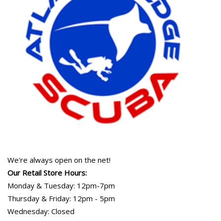
We're always open on the net!
Our Retail Store Hours:
Monday & Tuesday: 12pm-7pm
Thursday & Friday: 12pm - 5pm
Wednesday: Closed