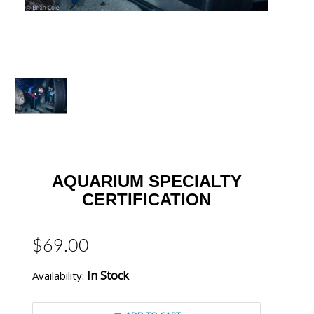
AQUARIUM SPECIALTY
CERTIFICATION
$69.00
In Stock
Availability: