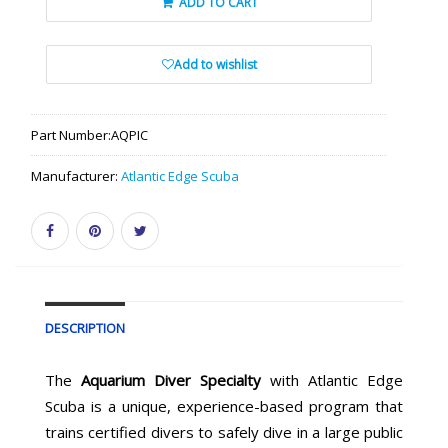
ADD TO CART
Add to wishlist
Part Number:
AQPIC
Manufacturer:
Atlantic Edge Scuba
DESCRIPTION
The
Aquarium Diver Specialty
with Atlantic Edge
Scuba is a unique, experience-based program that
trains certified divers to safely dive in a large public