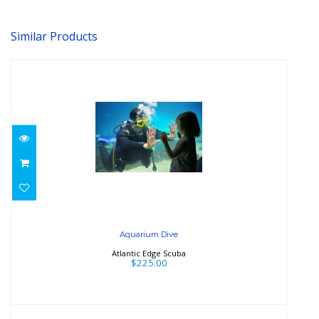
Similar Products
Aquarium Dive
$225.00
Aquarium Dive
Atlantic Edge Scuba
$225.00