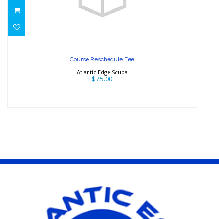
Course Reschedule Fee
$75.00
Course Reschedule Fee
Atlantic Edge Scuba
$75.00