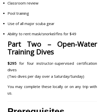
Classroom review
Pool training
Use of all major scuba gear
Ability to rent mask/snorkel/fins for $49
Part Two – Open-Water
Training Dives
$295
for four instructor-supervised certification
dives
(Two dives per day over a Saturday/Sunday)
You may complete these locally or on any trip with
us.
Prerequisites