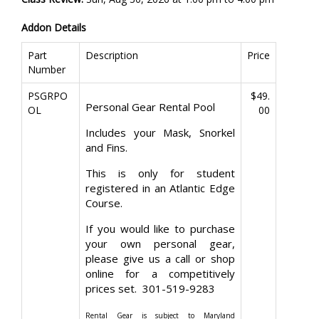
Addon Details
Part
Description
Price
Number
PSGRPO
$49.
Personal Gear Rental Pool
OL
00
Includes your Mask, Snorkel
and Fins.
This is only for student
registered in an Atlantic Edge
Course.
If you would like to purchase
your own personal gear,
please give us a call or shop
online for a competitively
prices set. 301-519-9283
Rental Gear is subject to Maryland