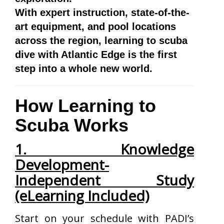
With expert instruction, state-of-the-
art equipment, and pool locations
across the region, learning to scuba
dive with Atlantic Edge is the first
step into a whole new world.
How Learning to
Scuba Works
1. Knowledge
Development-
Independent Study
(eLearning Included)
Start on your schedule with PADI’s