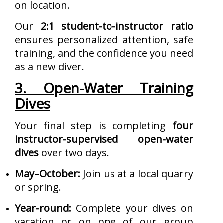
on location.
Our
2:1 student-to-instructor ratio
ensures personalized attention, safe
training, and the confidence you need
as a new diver.
3. Open-Water Training
Dives
Your final step is completing
four
instructor-supervised open-water
dives
over two days.
May–October:
Join us at a local quarry
or spring.
Year-round:
Complete your dives on
vacation or on one of our group