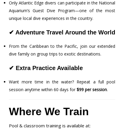
Only Atlantic Edge divers can participate in the National
Aquarium’s Guest Dive Program—one of the most
unique local dive experiences in the country.
✔
Adventure Travel Around the World
From the Caribbean to the Pacific, join our extended
dive family on group trips to exotic destinations.
✔
Extra Practice Available
Want more time in the water? Repeat a full pool
session anytime within 60 days for
$99 per session
.
Where We Train
Pool & classroom training is available at: