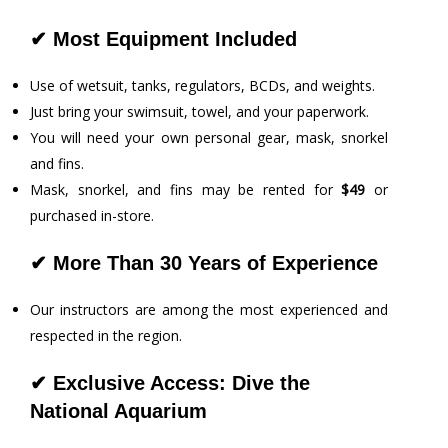
✔
Most
Equipment Included
Use of wetsuit, tanks, regulators, BCDs, and weights.
Just bring your swimsuit, towel, and your paperwork.
You will need your own personal gear, mask, snorkel
and fins.
Mask, snorkel, and fins may be rented for
$49
or
purchased in-store.
✔
More Than 30 Years of Experience
Our instructors are among the most experienced and
respected in the region.
✔
Exclusive Access: Dive the
National Aquarium