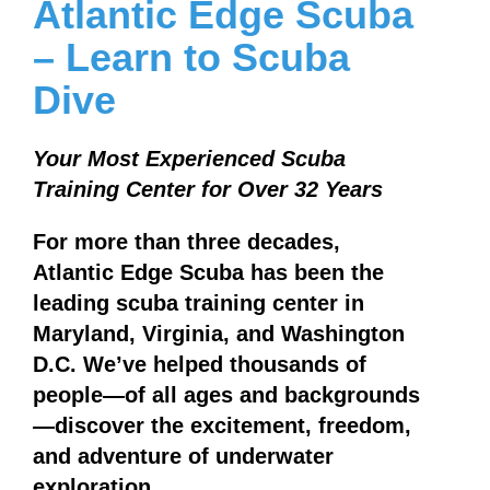
Atlantic Edge Scuba
– Learn to Scuba
Dive
Your Most Experienced Scuba
Training Center for Over 32 Years
For more than three decades,
Atlantic Edge Scuba has been the
leading scuba training center in
Maryland, Virginia, and Washington
D.C. We’ve helped thousands of
people—of all ages and backgrounds
—discover the excitement, freedom,
and adventure of underwater
exploration.