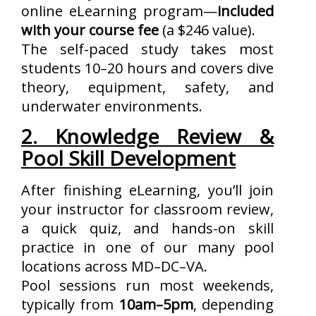
online eLearning program—
included
with your course fee
(a $246 value).
The self-paced study takes most
students 10–20 hours and covers dive
theory, equipment, safety, and
underwater environments.
2. Knowledge Review &
Pool Skill Development
After finishing eLearning, you’ll join
your instructor for classroom review,
a quick quiz, and hands-on skill
practice in one of our many pool
locations across MD–DC–VA.
Pool sessions run most weekends,
typically from
10am–5pm
, depending