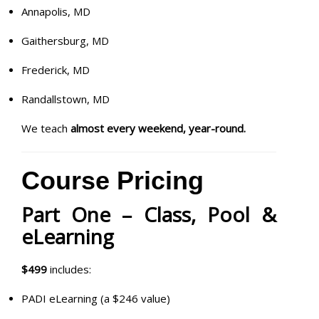
Annapolis, MD
Gaithersburg, MD
Frederick, MD
Randallstown, MD
We teach
almost every weekend, year-round.
Course Pricing
Part One – Class, Pool &
eLearning
$499
includes:
PADI eLearning (a $246 value)