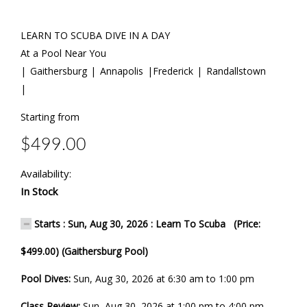
LEARN TO SCUBA DIVE IN A DAY
At a Pool Near You
| Gaithersburg | Annapolis |Frederick | Randallstown
|
Starting from
$499.00
Availability:
In Stock
Starts : Sun, Aug 30, 2026 : Learn To Scuba (Price:
$499.00) (Gaithersburg Pool)
Pool Dives:
Sun, Aug 30, 2026 at 6:30 am to 1:00 pm
Class Review:
Sun, Aug 30, 2026 at 1:00 pm to 4:00 pm