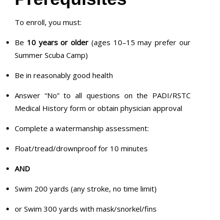
To enroll, you must:
Be
10 years or older
(ages 10–15 may prefer our
Summer Scuba Camp)
Be in reasonably good health
Answer “No” to all questions on the PADI/RSTC
Medical History form or obtain physician approval
Complete a watermanship assessment:
Float/tread/drownproof for 10 minutes
AND
Swim 200 yards (any stroke, no time limit)
or Swim 300 yards with mask/snorkel/fins