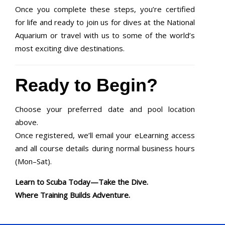
Once you complete these steps, you’re certified
for life and ready to join us for dives at the National
Aquarium or travel with us to some of the world’s
most exciting dive destinations.
Ready to Begin?
Choose your preferred date and pool location
above.
Once registered, we’ll email your eLearning access
and all course details during normal business hours
(Mon–Sat).
Learn to Scuba Today—Take the Dive.
Where Training Builds Adventure.