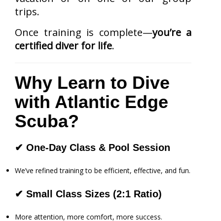
trips.
Once training is complete—
you’re a
certified diver for life
.
Why Learn to Dive
with Atlantic Edge
Scuba?
✔
One-Day Class & Pool Session
We’ve refined training to be efficient, effective, and fun.
✔
Small Class Sizes (2:1 Ratio)
More attention, more comfort, more success.