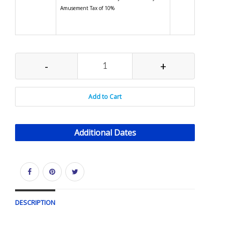
Amusement Tax of 10%
-
+
Add to Cart
Additional Dates
DESCRIPTION