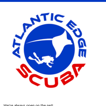
We're always open on the net!