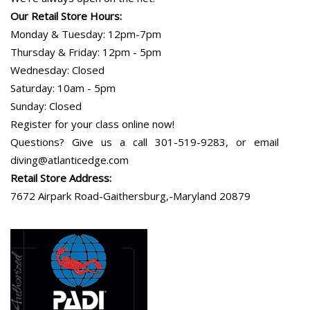
Our Retail Store Hours:
Monday & Tuesday: 12pm-7pm
Thursday & Friday: 12pm - 5pm
Wednesday: Closed
Saturday: 10am - 5pm
Sunday: Closed
Register for your class online now!
Questions? Give us a call 301-519-9283, or email
diving@atlanticedge.com
Retail Store Address:
7672 Airpark Road-Gaithersburg,-Maryland 20879