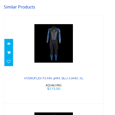
Similar Products
HYDROFLEX FS MN 3MM, BLU-CAMO,
XL
HYDROFLEX FS MN 3MM, BLU-CAMO, XL
$215.00
AQUALUNG
$215.00