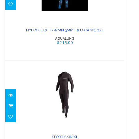
HYDROFLEX FS WMN 3MM, BLU-
CAMO, 2XL
HYDROFLEX FS WMN 3MM, BLU-CAMO, 2XL
$215.00
AQUALUNG
$215.00
SPORT SKIN XL
$74.58
SPORT SKIN XL