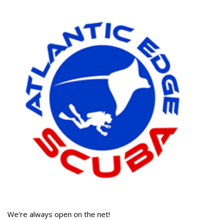
We're always open on the net!