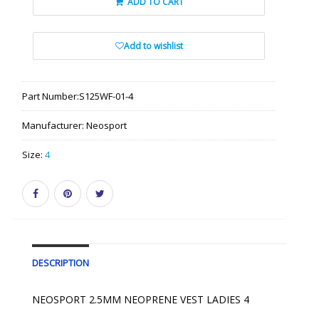
ADD TO CART
Add to wishlist
Part Number:
S125WF-01-4
Manufacturer:
Neosport
Size:
4
DESCRIPTION
NEOSPORT 2.5MM NEOPRENE VEST LADIES 4