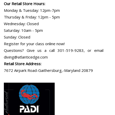
Our Retail Store Hours:
Monday & Tuesday: 12pm-7pm
Thursday & Friday: 12pm - 5pm
Wednesday: Closed
Saturday: 10am - 5pm
Sunday: Closed
Register for your class online now!
Questions? Give us a call 301-519-9283, or email
diving@atlanticedge.com
Retail Store Address:
7672 Airpark Road-Gaithersburg,-Maryland 20879