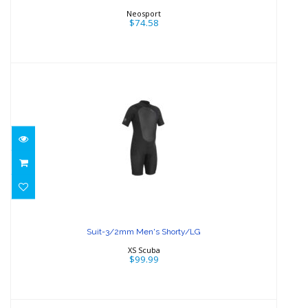
Neosport
$74.58
Suit-3/2mm Men's Shorty/LG
$99.99
Suit-3/2mm Men's Shorty/LG
XS Scuba
$99.99