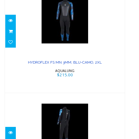
HYDROFLEX FS MN 3MM, BLU-CAMO,
2XL
HYDROFLEX FS MN 3MM, BLU-CAMO, 2XL
$215.00
AQUALUNG
$215.00