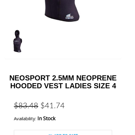
NEOSPORT 2.5MM NEOPRENE
HOODED VEST LADIES SIZE 4
$83.48
$41.74
In Stock
Availability: