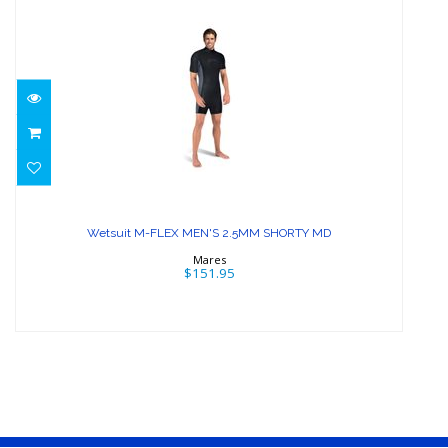
Wetsuit M-FLEX MEN'S 2.5MM
SHORTY MD
Wetsuit M-FLEX MEN'S 2.5MM SHORTY MD
$151.95
Mares
$151.95